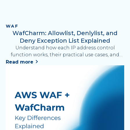
WAF
WafCharm: Allowlist, Denlylist, and
Deny Exception List Explained
Understand how each IP address control
function works, their practical use cases, and
how to simplify AWS WAF operations with
Read more
WafCharm.