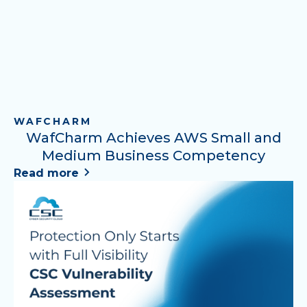
WAFCHARM
WafCharm Achieves AWS Small and
Medium Business Competency
Read more