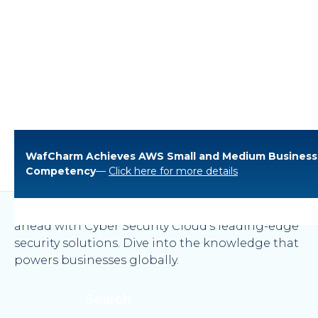
WafCharm Achieves AWS Small and Medium Business
Blogs
Competency
—
Click here for more details
Explore our expert insights and stay one step
ahead with Cyber Security Cloud’s leading-edge
security solutions. Dive into the knowledge that
powers businesses globally.
Search