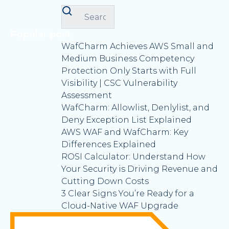
Popular post
WafCharm Achieves AWS Small and
Medium Business Competency
Protection Only Starts with Full
Visibility | CSC Vulnerability
Assessment
WafCharm: Allowlist, Denlylist, and
Deny Exception List Explained
AWS WAF and WafCharm: Key
Differences Explained
ROSI Calculator: Understand How
Your Security is Driving Revenue and
Cutting Down Costs
3 Clear Signs You’re Ready for a
Cloud-Native WAF Upgrade