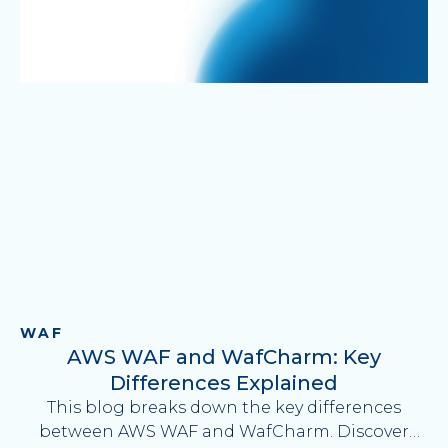
WAF
AWS WAF and WafCharm: Key
Differences Explained
This blog breaks down the key differences
between AWS WAF and WafCharm. Discover