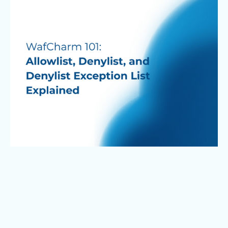
expert-driven analysis and detailed reporting.
Backed by over 25 years of experience and more
than 2,000 clients, the service enables
companies to strengthen their security posture
and proactively defend against increasingly
automated attacks.