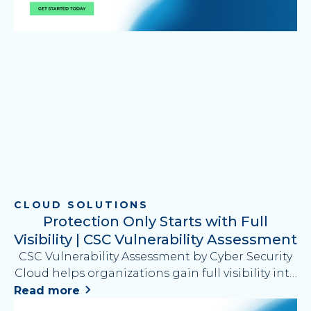
CLOUD SOLUTIONS
Protection Only Starts with Full
Visibility | CSC Vulnerability Assessment
CSC Vulnerability Assessment by Cyber Security
Cloud helps organizations gain full visibility into
security risks by identifying vulnerabilities across
Read more
applications, platforms, and APIs and providing