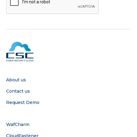
COMPANY
About us
Contact us
Request Demo
SERVICE
WafCharm
CloudFastener