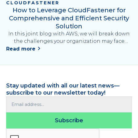
CLOUDFASTENER
How to Leverage CloudFastener for
Comprehensive and Efficient Security
Solution
In this joint blog with AWS, we will break down
the challenges your organization may face
when deploying security measures on AWS, and
Read more
explain how to address them by leveraging AWS
security services and AWS partner solutions.
Stay updated with all our latest news—
subscribe to our newsletter today!
Subscribe