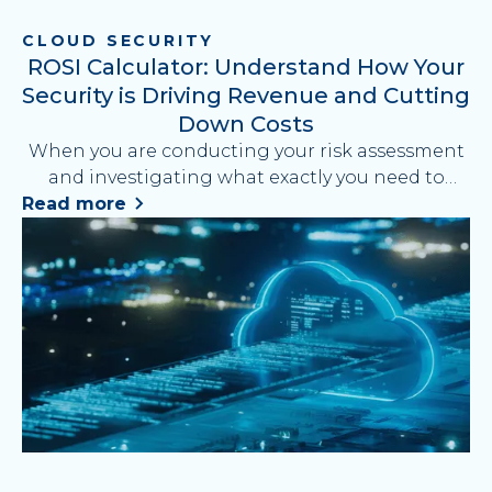
CLOUD SECURITY
ROSI Calculator: Understand How Your
Security is Driving Revenue and Cutting
Down Costs
When you are conducting your risk assessment
and investigating what exactly you need to
improve your cybersecurity strategy, it is
Read more
essential to evaluate each cost and calculate
measurable results your security tactics will
bring. This blog breaks down on how to
calculate Return on Security Investment (ROSI)
and prove how your security strategy drives
revenue, reduces costs, and supports business
growth. Discover how Cyber Security Cloud
helps maximize your ROSI with advanced, cost-
efficient WAF solutions.