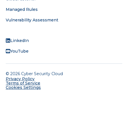
Managed Rules
Vulnerability Assessment
FOLLOW US
LinkedIn
YouTube
©
2026
Cyber Security Cloud
Privacy Policy
Terms of Service
Cookies Settings