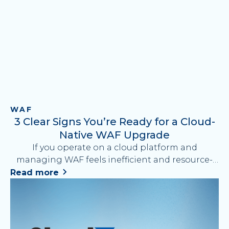
WAF
3 Clear Signs You’re Ready for a Cloud-
Native WAF Upgrade
If you operate on a cloud platform and
managing WAF feels inefficient and resource-
draining, it may be time to upgrade from a
Read more
proxy-based WAF to a cloud-native solution.
Discover 3 key signs it’s time to make the switch
and what to look for when choosing your next
WAF solution.