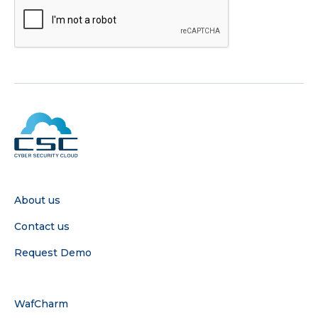
COMPANY
About us
Contact us
Request Demo
SERVICE
WafCharm