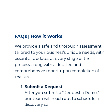
FAQs | How it Works
We provide a safe and thorough assessment
tailored to your business’s unique needs, with
essential updates at every stage of the
process, along with a detailed and
comprehensive report upon completion of
the test.
Submit a Request
After you submit a “Request a Demo,”
our team will reach out to schedule a
discovery call.