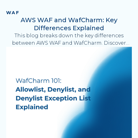
WAF
AWS WAF and WafCharm: Key
Differences Explained
This blog breaks down the key differences
between AWS WAF and WafCharm. Discover
how WafCharm manages AWS WAF operations
—reducing up to 30 hours of manual workload
per month—while improving visibility, efficiency,
and security management for your web
applications.