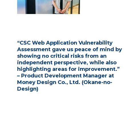
“CSC Web Application Vulnerability
Assessment gave us peace of mind by
showing no critical risks from an
independent perspective, while also
highlighting areas for improvement.”
– Product Development Manager at
Money Design Co., Ltd. (Okane-no-
Design)