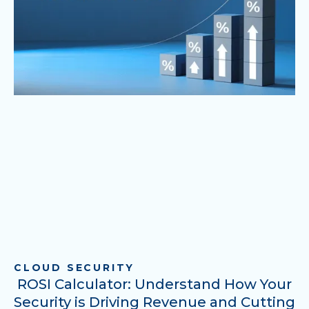
CLOUD SECURITY
ROSI Calculator: Understand How Your
Security is Driving Revenue and Cutting