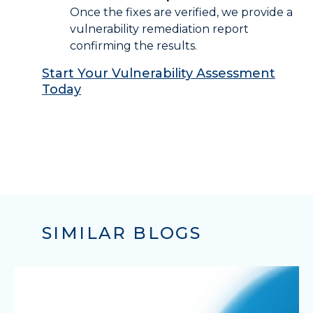
Once the fixes are verified, we provide a
vulnerability remediation report
confirming the results.
Start Your Vulnerability Assessment
Today
SIMILAR BLOGS