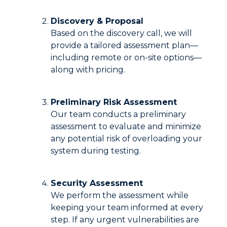
Discovery & Proposal
Based on the discovery call, we will
provide a tailored assessment plan—
including remote or on-site options—
along with pricing.
Preliminary Risk Assessment
Our team conducts a preliminary
assessment to evaluate and minimize
any potential risk of overloading your
system during testing.
Security Assessment
We perform the assessment while
keeping your team informed at every
step. If any urgent vulnerabilities are