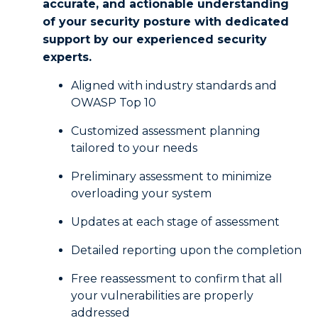
accurate, and actionable understanding
of your security posture with dedicated
support by our experienced security
experts.
Aligned with industry standards and
OWASP Top 10
Customized assessment planning
tailored to your needs
Preliminary assessment to minimize
overloading your system
Updates at each stage of assessment
Detailed reporting upon the completion
Free reassessment to confirm that all
your vulnerabilities are properly
addressed