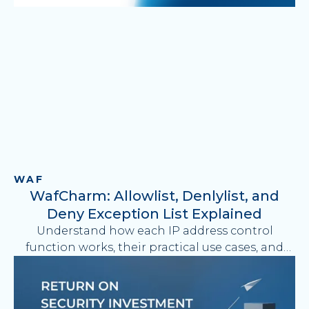
WAF
WafCharm: Allowlist, Denlylist, and
Deny Exception List Explained
Understand how each IP address control
function works, their practical use cases, and
how to simplify AWS WAF operations with
WafCharm.