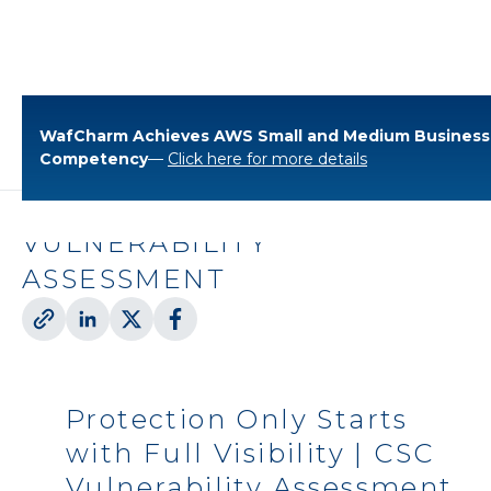
WafCharm Achieves AWS Small and Medium Business
Blog
Cloud Solutions
Competency
—
Click here for more details
PROTECTION ONLY STARTS
WITH FULL VISIBILITY | CSC
VULNERABILITY
ASSESSMENT
Protection Only Starts
with Full Visibility | CSC
Vulnerability Assessment