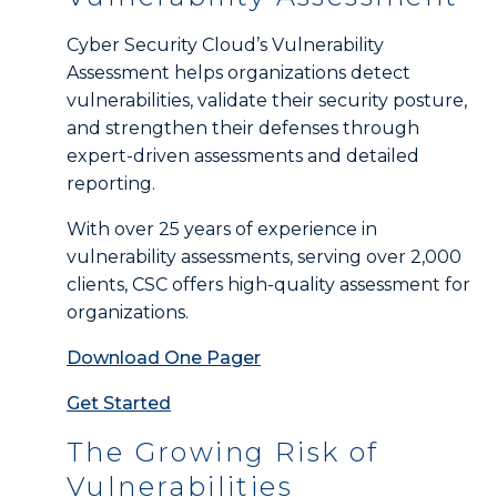
Cyber Security Cloud’s Vulnerability
Assessment helps organizations detect
vulnerabilities, validate their security posture,
and strengthen their defenses through
expert-driven assessments and detailed
reporting.
With over 25 years of experience in
vulnerability assessments, serving over 2,000
clients, CSC offers high-quality assessment for
organizations.
Download One Pager
Get Started
The Growing Risk of
Vulnerabilities