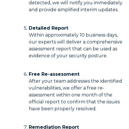
detected, we will notify you immediately
and provide simplified interim updates.
Detailed Report
Within approximately 10 business days,
our experts will deliver a comprehensive
assessment report that can be used as
evidence of your security posture.
Free Re-assessment
After your team addresses the identified
vulnerabilities, we offer a free re-
assessment within one month of the
official report to confirm that the issues
have been properly resolved.
Remediation Report