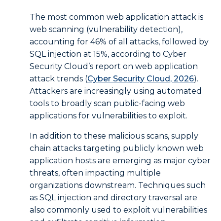
The most common web application attack is
web scanning (vulnerability detection),
accounting for 46% of all attacks, followed by
SQL injection at 15%, according to Cyber
Security Cloud’s report on web application
attack trends (
Cyber Security Cloud, 2026
).
Attackers are increasingly using automated
tools to broadly scan public-facing web
applications for vulnerabilities to exploit.
In addition to these malicious scans, supply
chain attacks targeting publicly known web
application hosts are emerging as major cyber
threats, often impacting multiple
organizations downstream. Techniques such
as SQL injection and directory traversal are
also commonly used to exploit vulnerabilities