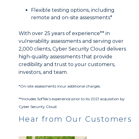
Flexible testing options, including
remote and on-site assessments*
With over 25 years of experience** in
vulnerability assessments and serving over
2,000 clients, Cyber Security Cloud delivers
high-quality assessments that provide
credibility and trust to your customers,
investors, and team.
*On-site assessments incur additional charges.
**Includes SofTek’s experience prior to its 2021 acquisition by
Cyber Security Cloud.
Hear from Our Customers