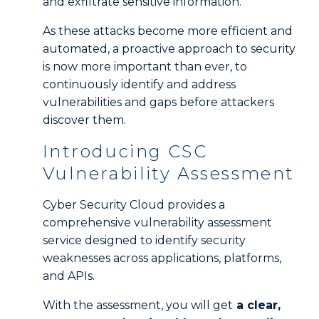
and exfiltrate sensitive information.
As these attacks become more efficient and
automated, a proactive approach to security
is now more important than ever, to
continuously identify and address
vulnerabilities and gaps before attackers
discover them.
Introducing CSC
Vulnerability Assessment
Cyber Security Cloud provides a
comprehensive vulnerability assessment
service designed to identify security
weaknesses across applications, platforms,
and APIs.
With the assessment, you will get
a clear,