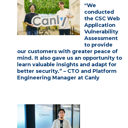
“We
conducted
the CSC Web
Application
Vulnerability
Assessment
to provide
our customers with greater peace of
mind. It also gave us an opportunity to
learn valuable insights and adapt for
better security.” – CTO and Platform
Engineering Manager at Canly